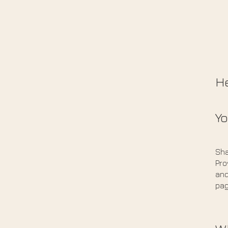
He
Yo
Sha
Pro
and
pag