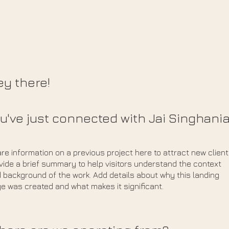
y there!
u've just connected with Jai Singhani
re information on a previous project here to attract new client
vide a brief summary to help visitors understand the context
 background of the work. Add details about why this landing
e was created and what makes it significant.