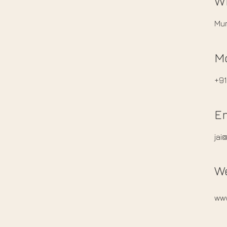
W
Mum
M
+9
E
jai
W
ww