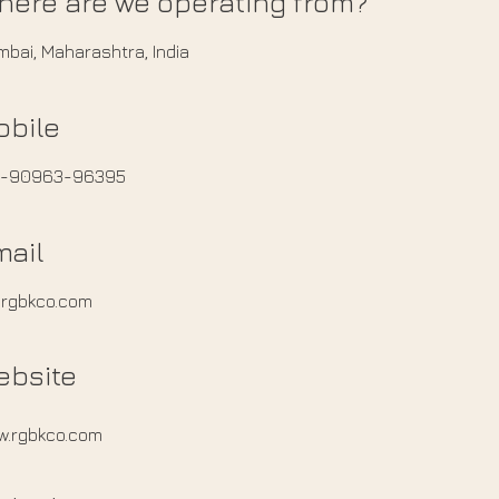
here are we operating from?
bai, Maharashtra, India
obile
1-90963-96395
mail
@rgbkco.com
ebsite
w.rgbkco.com