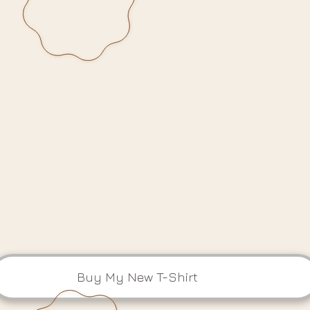
Buy My New T-Shirt