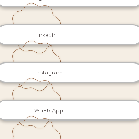
LinkedIn
Instagram
WhatsApp