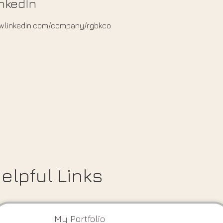
nkedIn
.linkedin.com/company/rgbkco
elpful Links
My Portfolio